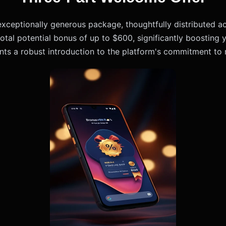
eptionally generous package, thoughtfully distributed acros
total potential bonus of up to $600, significantly boosting y
sents a robust introduction to the platform's commitment to