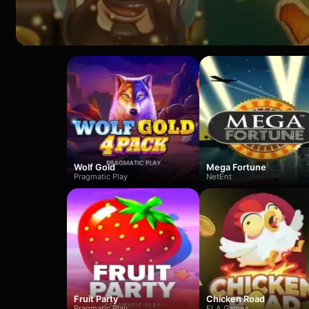
Wolf Gold
Mega Fortune
Pragmatic Play
NetEnt
Fruit Party
Chicken Road
Pragmatic Play
ELA Games