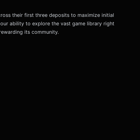
s their first three deposits to maximize initial
our ability to explore the vast game library right
 rewarding its community.