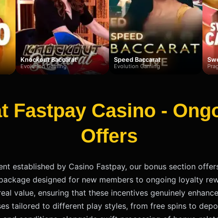
Knockout Baccarat
Speed Baccarat
Swe
Evolution Gaming
Evolution Gaming
Prag
 Fastpay Casino - Ong
Offers
t established by Casino Fastpay, our bonus section offers
package designed for new members to ongoing loyalty rewar
 real value, ensuring that these incentives genuinely enha
es tailored to different play styles, from free spins to de