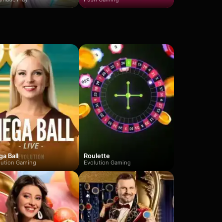
a Ball
Roulette
lution Gaming
Evolution Gaming