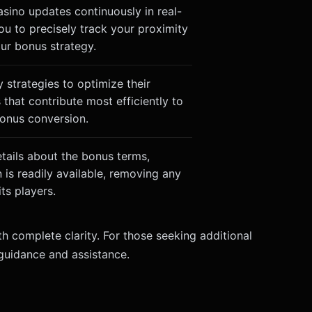
sino updates continuously in real-
ou to precisely track your proximity
ur bonus strategy.
 strategies to optimize their
that contribute most efficiently to
bonus conversion.
tails about the bonus terms,
 is readily available, removing any
ts players.
h complete clarity. For those seeking additional
guidance and assistance.