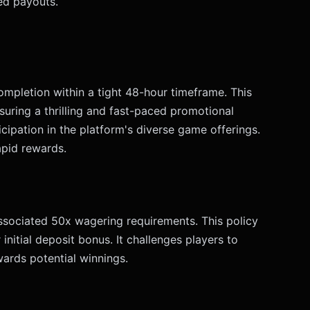
ed payouts.
mpletion within a tight 48-hour timeframe. This
suring a thrilling and fast-paced promotional
cipation in the platform's diverse game offerings.
apid rewards.
associated 50x wagering requirements. This policy
itial deposit bonus. It challenges players to
ards potential winnings.