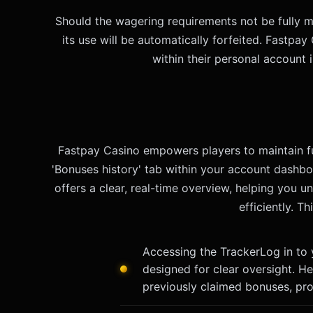
Should the wagering requirements not be fully m
its use will be automatically forfeited. Fastpa
within their personal account
Fastpay Casino empowers players to maintain full
'Bonuses history' tab within your account dashb
offers a clear, real-time overview, helping you
efficiently. 
Accessing the TrackerLog in to 
designed for clear oversight. He
previously claimed bonuses, pro