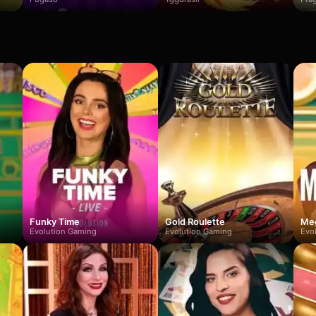
Funky Time
Gold Roulette
Meg
Evolution Gaming
Evolution Gaming
Evo