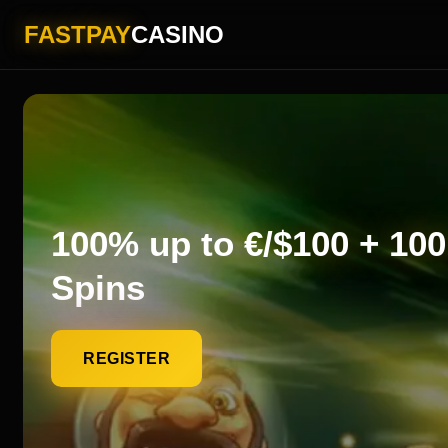
FASTPAY
CASINO
100% up to €/$100 + 100
Spins
REGISTER