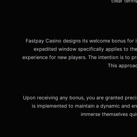
clear term
Fastpay Casino designs its welcome bonus for i
expedited window specifically applies to the
experience for new players. The intention is to p
This approac
Upon receiving any bonus, you are granted precis
is implemented to maintain a dynamic and eng
immerse themselves quic