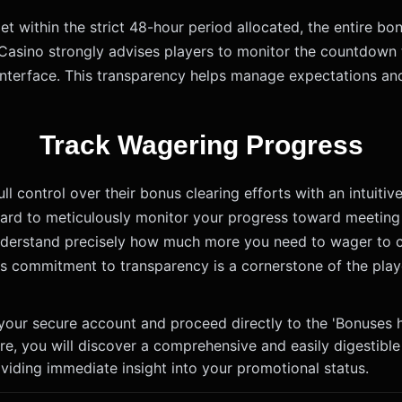
et within the strict 48-hour period allocated, the entire b
y Casino strongly advises players to monitor the countdown t
 interface. This transparency helps manage expectations a
Track Wagering Progress
 control over their bonus clearing efforts with an intuitiv
oard to meticulously monitor your progress toward meeting 
 understand precisely how much more you need to wager to
This commitment to transparency is a cornerstone of the play
your secure account and proceed directly to the 'Bonuses h
re, you will discover a comprehensive and easily digestible
viding immediate insight into your promotional status.