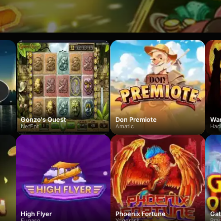
Gonzo's Quest
Don Premiote
Wan
NetEnt
Amatic
Hac
High Flyer
Phoenix Fortune
Gat
Fugaso
Yggdrasil
Prag