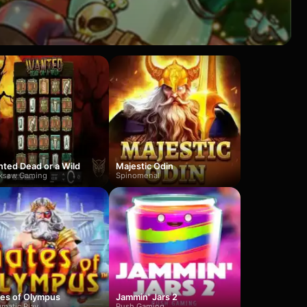
ted Dead or a Wild
Majestic Odin
ksaw Gaming
Spinomenal
es of Olympus
Jammin' Jars 2
matic Play
Push Gaming