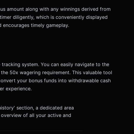
onus amount along with any winnings derived from
imer diligently, which is conveniently displayed
nd encourages timely gameplay.
e tracking system. You can easily navigate to the
the 50x wagering requirement. This valuable tool
 convert your bonus funds into withdrawable cash
er experience.
istory' section, a dedicated area
 overview of all your active and