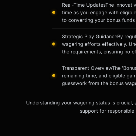
Real-Time UpdatesThe innovativ
time as you engage with eligibl
to converting your bonus funds 
Strategic Play GuidanceBy regula
wagering efforts effectively. U
the requirements, ensuring no ef
Transparent OverviewThe 'Bonuse
remaining time, and eligible gam
guesswork from the bonus wageri
Understanding your wagering status is crucial, 
support for responsible