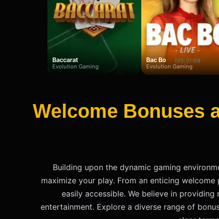
Baccarat
Bac Bo
Evolution Gaming
Evolution Gaming
Welcome Bonuses at
Building upon the dynamic gaming environmen
maximize your play. From an enticing welcome 
easily accessible. We believe in providing
entertainment. Explore a diverse range of bonus