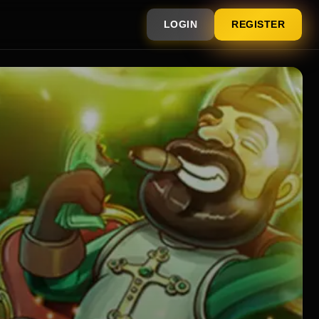
LOGIN
REGISTER