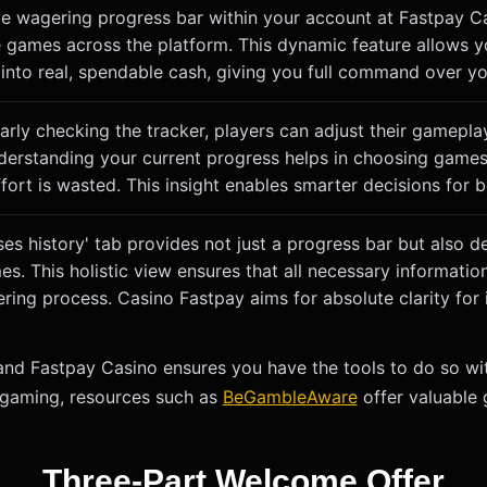
e wagering progress bar within your account at Fastpay Ca
e games across the platform. This dynamic feature allows y
into real, spendable cash, giving you full command over yo
rly checking the tracker, players can adjust their gameplay
nderstanding your current progress helps in choosing games 
fort is wasted. This insight enables smarter decisions for 
s history' tab provides not just a progress bar but also de
es. This holistic view ensures that all necessary information
ng process. Casino Fastpay aims for absolute clarity for i
and Fastpay Casino ensures you have the tools to do so wit
 gaming, resources such as
BeGambleAware
offer valuable 
Three-Part Welcome Offer