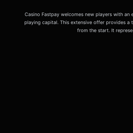
Casino Fastpay welcomes new players with an exc
playing capital. This extensive offer provides a 
from the start. It repre