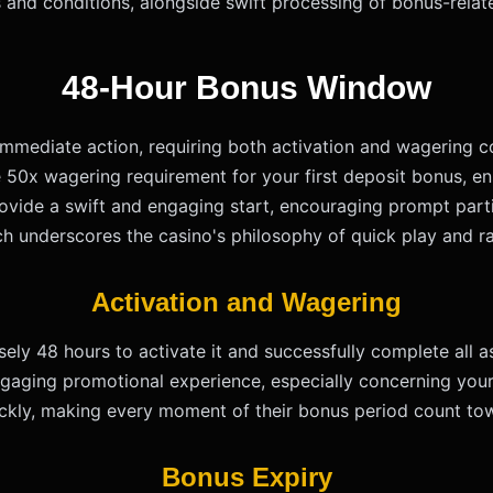
s and conditions, alongside swift processing of bonus-relat
48-Hour Bonus Window
mmediate action, requiring both activation and wagering co
 50x wagering requirement for your first deposit bonus, en
rovide a swift and engaging start, encouraging prompt parti
h underscores the casino's philosophy of quick play and r
Activation and Wagering
ely 48 hours to activate it and successfully complete all 
aging promotional experience, especially concerning your in
kly, making every moment of their bonus period count tow
Bonus Expiry