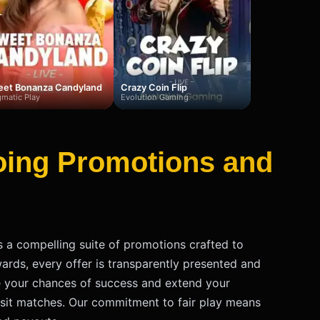
et Bonanza Candyland
Crazy Coin Flip
matic Play
Evolution Gaming
oing Promotions and
 a compelling suite of promotions crafted to
ds, every offer is transparently presented and
nce your chances of success and extend your
posit matches. Our commitment to fair play means