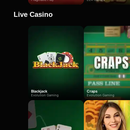
Live Casino
Blackjack
Craps
Evolution Gaming
Evolution Gaming