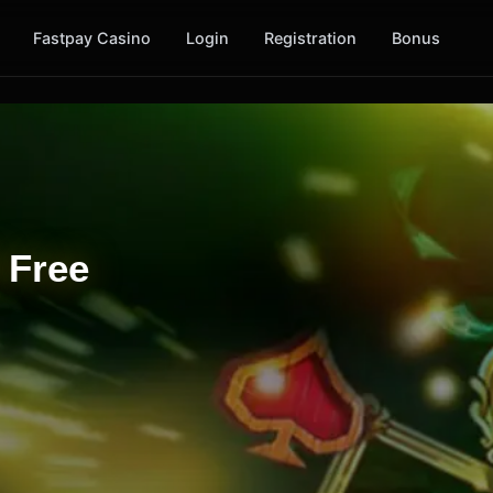
Fastpay Casino
Login
Registration
Bonus
 Free