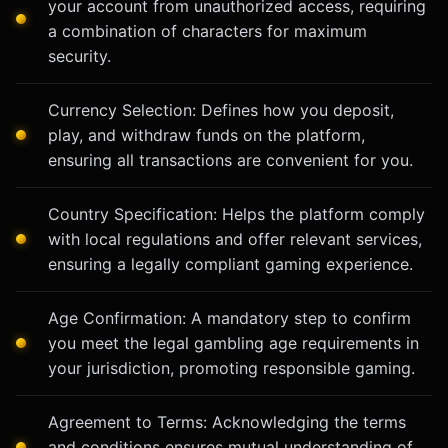
your account from unauthorized access, requiring
a combination of characters for maximum
security.
Currency Selection: Defines how you deposit,
play, and withdraw funds on the platform,
ensuring all transactions are convenient for you.
Country Specification: Helps the platform comply
with local regulations and offer relevant services,
ensuring a legally compliant gaming experience.
Age Confirmation: A mandatory step to confirm
you meet the legal gambling age requirements in
your jurisdiction, promoting responsible gaming.
Agreement to Terms: Acknowledging the terms
and conditions ensures mutual understanding of