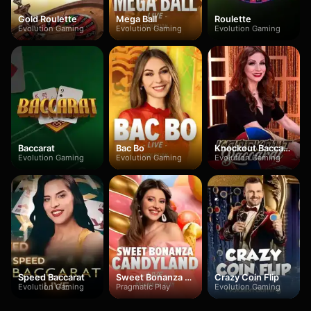
Gold Roulette
Mega Ball
Roulette
Evolution Gaming
Evolution Gaming
Evolution Gaming
Baccarat
Bac Bo
Knockout Baccarat
Evolution Gaming
Evolution Gaming
Evolution Gaming
Speed Baccarat
Sweet Bonanza Candyland
Crazy Coin Flip
Evolution Gaming
Pragmatic Play
Evolution Gaming