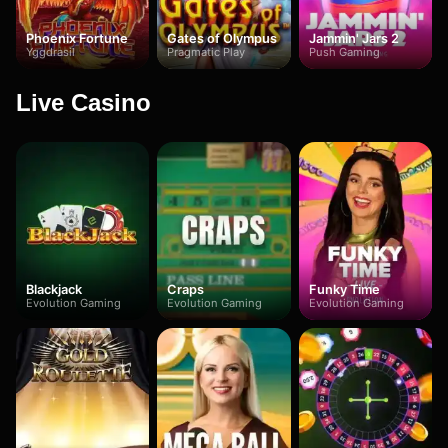
Phoenix Fortune
Gates of Olympus
Jammin' Jars 2
Yggdrasil
Pragmatic Play
Push Gaming
Live Casino
Blackjack
Craps
Funky Time
Evolution Gaming
Evolution Gaming
Evolution Gaming