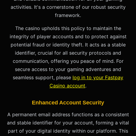
activities. It's a cornerstone of our robust security
framework.
The casino upholds this policy to maintain the
integrity of player accounts and to protect against
potential fraud or identity theft. It acts as a stable
identifier, crucial for all security protocols and
communication, offering you peace of mind. For
secure access to your gaming adventures and
seamless support, please
log in to your Fastpay
Casino account
.
Enhanced Account Security
A permanent email address functions as a consistent
and stable identifier for your account, forming a vital
part of your digital identity within our platform. This