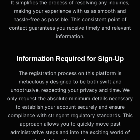
It simplifies the process of resolving any inquiries,
making your experience with us as smooth and
hassle-free as possible. This consistent point of
contact guarantees you receive timely and relevant
information.
Information Required for Sign-Up
The registration process on this platform is
meticulously designed to be both swift and
unobtrusive, respecting your privacy and time. We
only request the absolute minimum details necessary
to establish your account securely and ensure
compliance with stringent regulatory standards. This
approach allows you to quickly move past
administrative steps and into the exciting world of