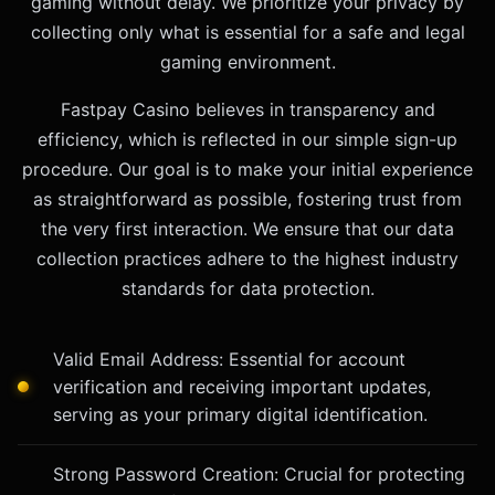
gaming without delay. We prioritize your privacy by
collecting only what is essential for a safe and legal
gaming environment.
Fastpay Casino believes in transparency and
efficiency, which is reflected in our simple sign-up
procedure. Our goal is to make your initial experience
as straightforward as possible, fostering trust from
the very first interaction. We ensure that our data
collection practices adhere to the highest industry
standards for data protection.
Valid Email Address: Essential for account
verification and receiving important updates,
serving as your primary digital identification.
Strong Password Creation: Crucial for protecting