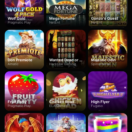
Wolf Gold
Mega Fortune
Gonzo's Quest
Pragmatic Play
NetEnt
NetEnt
Don Premiote
Wanted Dead or a Wild
Majestic Odin
Amatic
Hacksaw Gaming
Spinomenal
Fruit Party
Chicken Road
High Flyer
Pragmatic Play
ELA Games
Fugaso