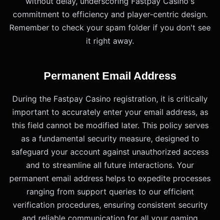
without delay, underscoring Fastpay Casino's
commitment to efficiency and player-centric design.
Remember to check your spam folder if you don't see
it right away.
Permanent Email Address
During the Fastpay Casino registration, it is critically
important to accurately enter your email address, as
this field cannot be modified later. This policy serves
as a fundamental security measure, designed to
safeguard your account against unauthorized access
and to streamline all future interactions. Your
permanent email address helps to expedite processes
ranging from support queries to our efficient
verification procedures, ensuring consistent security
and reliable communication for all your gaming