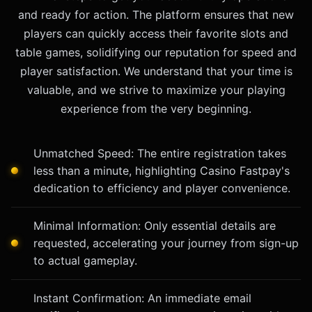
and ready for action. The platform ensures that new
players can quickly access their favorite slots and
table games, solidifying our reputation for speed and
player satisfaction. We understand that your time is
valuable, and we strive to maximize your playing
experience from the very beginning.
Unmatched Speed: The entire registration takes
less than a minute, highlighting Casino Fastpay's
dedication to efficiency and player convenience.
Minimal Information: Only essential details are
requested, accelerating your journey from sign-up
to actual gameplay.
Instant Confirmation: An immediate email