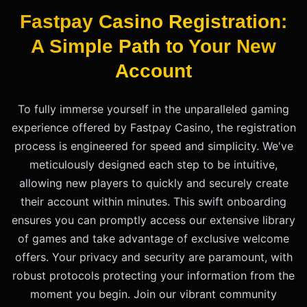
Fastpay Casino Registration:
A Simple Path to Your New
Account
To fully immerse yourself in the unparalleled gaming
experience offered by Fastpay Casino, the registration
process is engineered for speed and simplicity. We've
meticulously designed each step to be intuitive,
allowing new players to quickly and securely create
their account within minutes. This swift onboarding
ensures you can promptly access our extensive library
of games and take advantage of exclusive welcome
offers. Your privacy and security are paramount, with
robust protocols protecting your information from the
moment you begin. Join our vibrant community