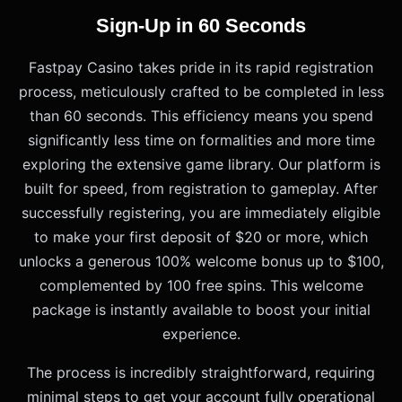
Sign-Up in 60 Seconds
Fastpay Casino takes pride in its rapid registration
process, meticulously crafted to be completed in less
than 60 seconds. This efficiency means you spend
significantly less time on formalities and more time
exploring the extensive game library. Our platform is
built for speed, from registration to gameplay. After
successfully registering, you are immediately eligible
to make your first deposit of $20 or more, which
unlocks a generous 100% welcome bonus up to $100,
complemented by 100 free spins. This welcome
package is instantly available to boost your initial
experience.
The process is incredibly straightforward, requiring
minimal steps to get your account fully operational