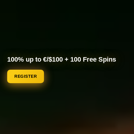
100% up to €/$100 + 100 Free Spins
REGISTER