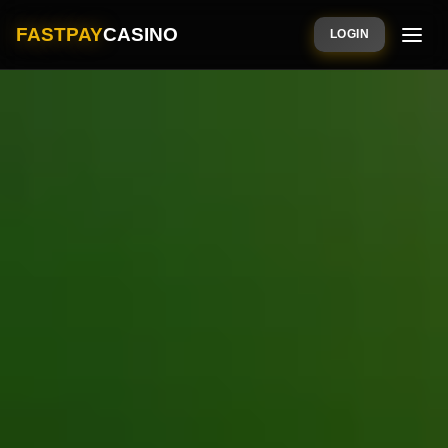
FASTPAY
CASINO
LOGIN