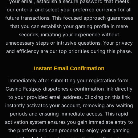
your email, establish a secure password that meets
our criteria, and select your preferred currency for all
future transactions. This focused approach guarantees
that you can establish your gaming profile in mere
seconds, initiating your experience without
unnecessary steps or intrusive questions. Your privacy
and efficiency are our top priorities during this phase.
Instant Email Confirmation
Immediately after submitting your registration form,
Casino Fastpay dispatches a confirmation link directly
to your provided email address. Clicking on this link
instantly activates your account, removing any waiting
periods and ensuring immediate access. This rapid
activation system ensures you gain immediate entry to
the platform and can proceed to enjoy your gaming