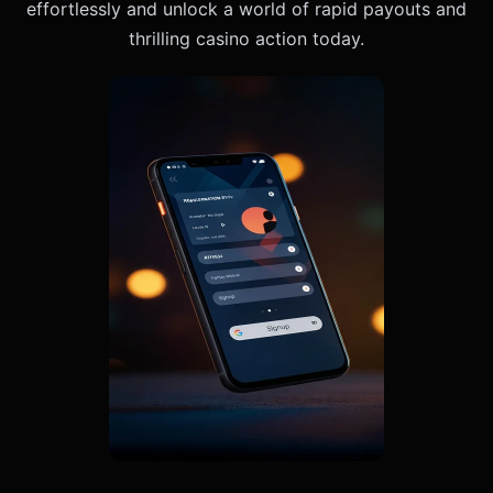
effortlessly and unlock a world of rapid payouts and
thrilling casino action today.