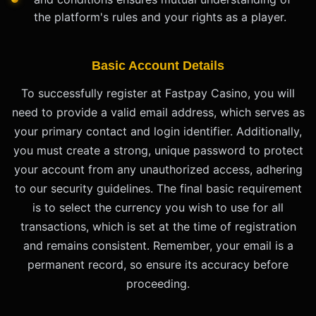
the platform's rules and your rights as a player.
Basic Account Details
To successfully register at Fastpay Casino, you will
need to provide a valid email address, which serves as
your primary contact and login identifier. Additionally,
you must create a strong, unique password to protect
your account from any unauthorized access, adhering
to our security guidelines. The final basic requirement
is to select the currency you wish to use for all
transactions, which is set at the time of registration
and remains consistent. Remember, your email is a
permanent record, so ensure its accuracy before
proceeding.