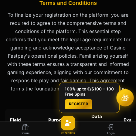
Terms and Conditions
To finalize your registration on the platform, you are
required to agree to the comprehensive terms and
conditions of the platform. This essential step
confirms that you meet the legal age requirements for
gambling and acknowledge acceptance of Casino
Fastpay's operational policies. Familiarizing yourself
with these terms ensures a transparent and informed
gaming experience, aligning with our commitment to
responsible play and fair gaming. This agreement
forms the foundation of your relationship with the
100% up to €/$100 + 100
Free Spins
🎁
casino.
REGISTER
Data
Field
Purpose
Exam
Type
Bonus
REGISTER
Login