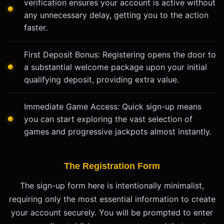
verification ensures your account is active without
any unnecessary delay, getting you to the action
faster.
First Deposit Bonus: Registering opens the door to
a substantial welcome package upon your initial
qualifying deposit, providing extra value.
Immediate Game Access: Quick sign-up means
you can start exploring the vast selection of
games and progressive jackpots almost instantly.
The Registration Form
The sign-up form here is intentionally minimalist,
requiring only the most essential information to create
your account securely. You will be prompted to enter