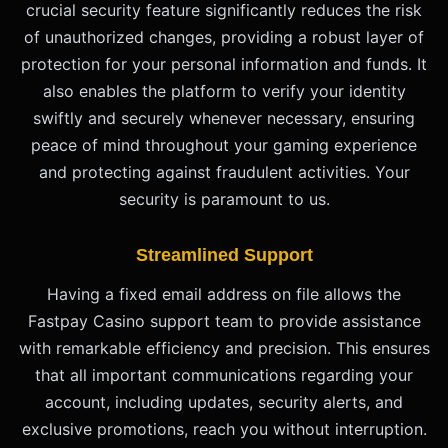
crucial security feature significantly reduces the risk
of unauthorized changes, providing a robust layer of
protection for your personal information and funds. It
also enables the platform to verify your identity
swiftly and securely whenever necessary, ensuring
peace of mind throughout your gaming experience
and protecting against fraudulent activities. Your
security is paramount to us.
Streamlined Support
Having a fixed email address on file allows the
Fastpay Casino support team to provide assistance
with remarkable efficiency and precision. This ensures
that all important communications regarding your
account, including updates, security alerts, and
exclusive promotions, reach you without interruption.